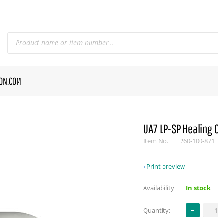
CON.COM
UA7 LP-SP Healing 
Item No.
260-100-871
Print preview
Availability
In stock
Quantity: