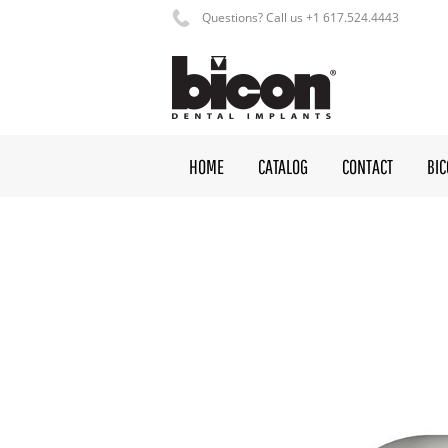
Questions? Call us +1 617.524.4443
HOME
CATALOG
CONTACT
BI