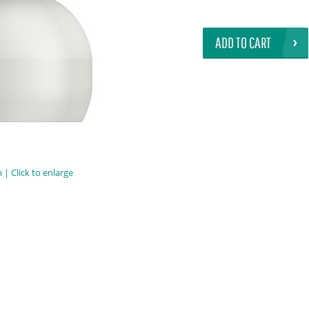
ADD TO CART
| Click to enlarge