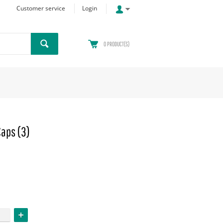
Customer service
Login
0
PRODUCT(S)
Caps (3)