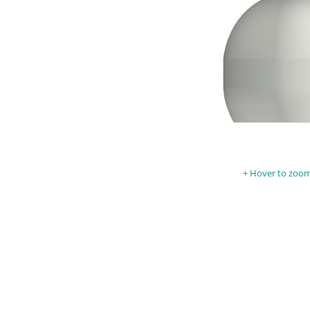
Hover to zoom 