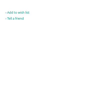
Add to wish list
Tell a friend