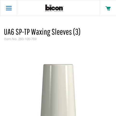
UA6 SP-TP Waxing Sleeves (3)
Item No.
260-100-769