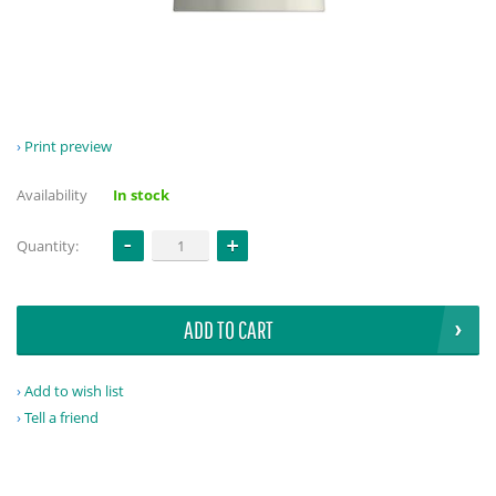
Print preview
Availability
In stock
Quantity:
ADD TO CART
Add to wish list
Tell a friend