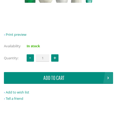
Print preview
Availability
In stock
Quantity:
ADD TO CART
Add to wish list
Tell a friend