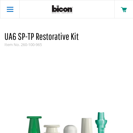
UA6 SP-TP Restorative Kit
Item No.
260-100-965