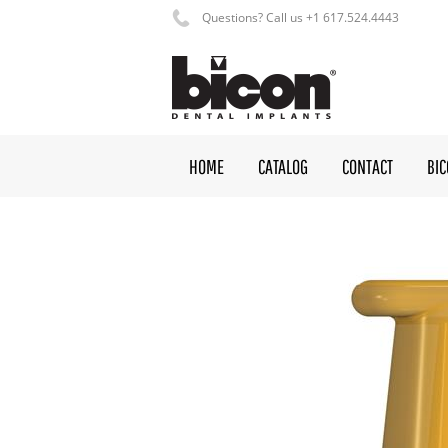
Questions? Call us +1 617.524.4443
HOME
CATALOG
CONTACT
BI