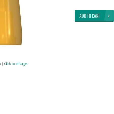
ADD TO CART
| Click to enlarge