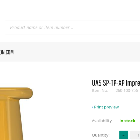
CON.COM
UA5 SP-TP-XP Impre
Item No.
260-100-756
Print preview
Availability
In stock
Quantity: