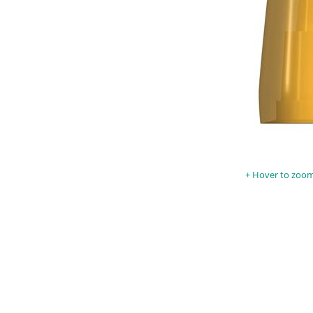
Hover to zoom 