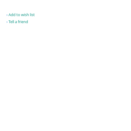
Add to wish list
Tell a friend