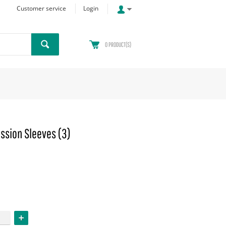
Customer service
Login
0
PRODUCT(S)
ssion Sleeves (3)