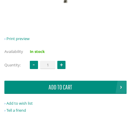
Print preview
Availability
In stock
Quantity:
ADD TO CART
Add to wish list
Tell a friend