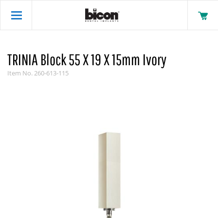
TRINIA Block 55 X 19 X 15mm Ivory
Item No.
260-613-115