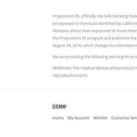
Proposition 65, officially the Safe Drinking W
be exposed to chemicals identified by Californ
decisions about their exposures to these chem
the Proposition 65 program and publishes the 
August 30, 2018, which change the information
We are providing the following warning for pro
WARNING: The medical devices and products men
reproductive harm.
SITEMAP
Home
My Account
Wishlist
Customer Ser