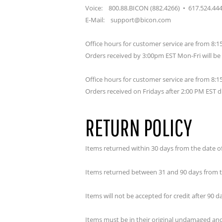
Voice: 800.88.BICON (882.4266) • 617.524.44
E-Mail: support@bicon.com
Office hours for customer service are from 8
Orders received by 3:00pm EST Mon-Fri will b
Office hours for customer service are from 8
Orders received on Fridays after 2:00 PM EST d
RETURN POLICY
Items returned within 30 days from the date of p
Items returned between 31 and 90 days from th
Items will not be accepted for credit after 90 
Items must be in their original undamaged and