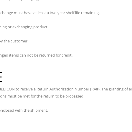
hange must have at least a two year shelf life remaining.
rning or exchanging product.
by the customer.
nged items can not be returned for credit.
E
8.BICON to receive a Return Authorization Number (RA#). The granting of a
tions must be met for the return to be processed.
nclosed with the shipment.