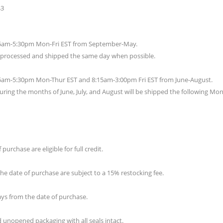
43
:15am-5:30pm Mon-Fri EST from September-May.
e processed and shipped the same day when possible.
:15am-5:30pm Mon-Thur EST and 8:15am-3:00pm Fri EST from June-August.
uring the months of June, July, and August will be shipped the following Mo
urchase are eligible for full credit.
e date of purchase are subject to a 15% restocking fee.
days from the date of purchase.
 unopened packaging with all seals intact.