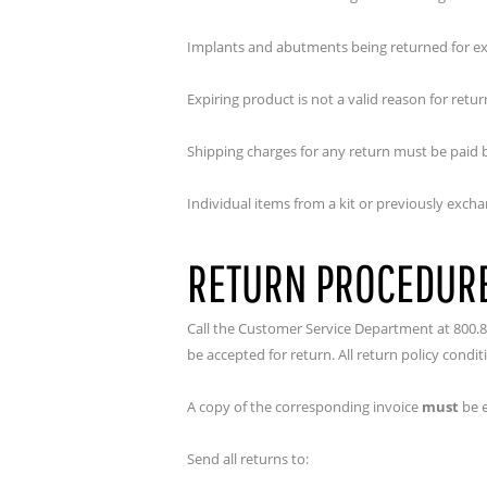
Implants and abutments being returned for exc
Expiring product is not a valid reason for retu
Shipping charges for any return must be paid 
Individual items from a kit or previously excha
RETURN PROCEDUR
Call the Customer Service Department at 800.8
be accepted for return. All return policy condi
A copy of the corresponding invoice
must
be e
Send all returns to: