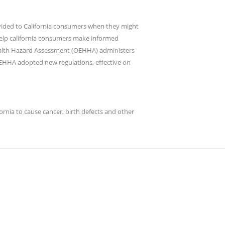
rovided to California consumers when they might
 help california consumers make informed
Health Hazard Assessment (OEHHA) administers
OEHHA adopted new regulations, effective on
nia to cause cancer, birth defects and other