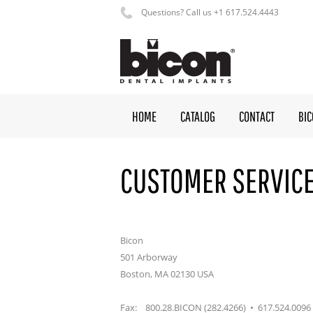
Questions? Call us +1 617.524.4443
HOME
CATALOG
CONTACT
BI
CUSTOMER SERVIC
Bicon
501 Arborway
Boston, MA 02130 USA
Fax: 800.28.BICON (282.4266) • 617.524.0096