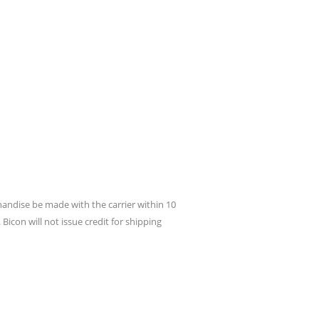
andise be made with the carrier within 10
icon will not issue credit for shipping