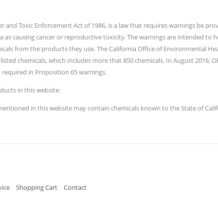
ater and Toxic Enforcement Act of 1986, is a law that requires warnings be p
ia as causing cancer or reproductive toxicity. The warnings are intended to
icals from the products they use. The California Office of Environmental 
listed chemicals, which includes more that 850 chemicals. In August 2016, 
 required in Proposition 65 warnings.
ducts in this website:
tioned in this website may contain chemicals known to the State of Califor
vice
Shopping Cart
Contact