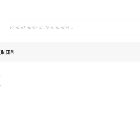
CON.COM
E