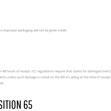
 improper packaging will not be given credit.
 48 hours of receipt. ICC regulations require that claims for damaged merch
s unless such damage is noted on the Bill of Lading at the time of receipt. B
ed.
SITION 65