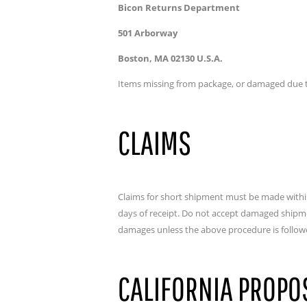
Bicon Returns Department
501 Arborway
Boston, MA 02130 U.S.A.
Items missing from package, or damaged due to
CLAIMS
Claims for short shipment must be made within
days of receipt. Do not accept damaged shipment
damages unless the above procedure is follow
CALIFORNIA PROPO