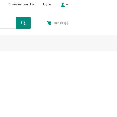
Customer service
Login
0
PRODUCT(S)