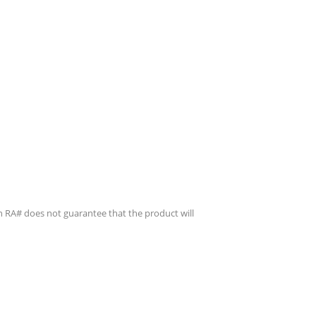
n RA# does not guarantee that the product will