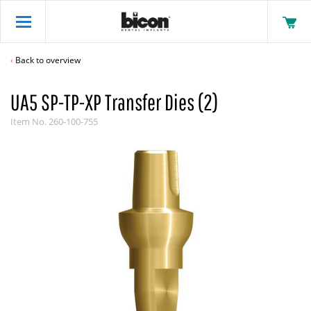
Back to overview
UA5 SP-TP-XP Transfer Dies (2)
Item No.
260-100-755