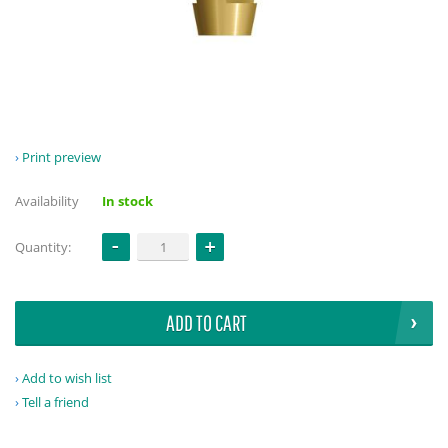
Print preview
Availability
In stock
Quantity:
ADD TO CART
Add to wish list
Tell a friend