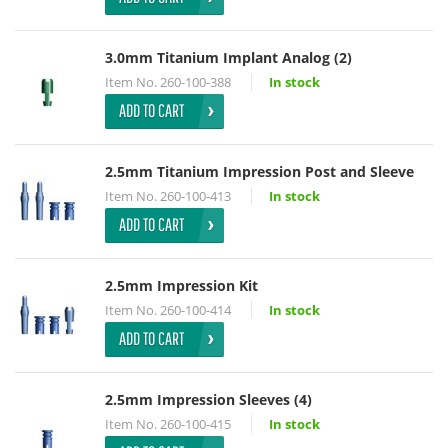
3.0mm Titanium Implant Analog (2)
Item No.
260-100-388
In stock
ADD TO CART
2.5mm Titanium Impression Post and Sleeve
Item No.
260-100-413
In stock
ADD TO CART
2.5mm Impression Kit
Item No.
260-100-414
In stock
ADD TO CART
2.5mm Impression Sleeves (4)
Item No.
260-100-415
In stock