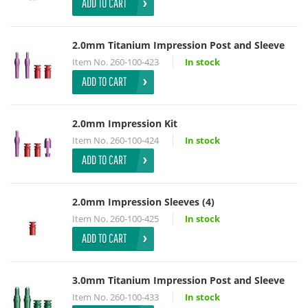
ADD TO CART
2.0mm Titanium Impression Post and Sleeve
Item No.
260-100-423
In stock
ADD TO CART
2.0mm Impression Kit
Item No.
260-100-424
In stock
ADD TO CART
2.0mm Impression Sleeves (4)
Item No.
260-100-425
In stock
ADD TO CART
3.0mm Titanium Impression Post and Sleeve
Item No.
260-100-433
In stock