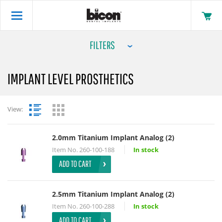
FILTERS
IMPLANT LEVEL PROSTHETICS
View:
2.0mm Titanium Implant Analog (2)
Item No.
260-100-188
In stock
ADD TO CART
2.5mm Titanium Implant Analog (2)
Item No.
260-100-288
In stock
ADD TO CART