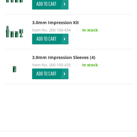
ADD TO CART
3.0mm Impression Kit
Item No.
260-100-434
In stock
ADD TO CART
3.0mm Impression Sleeves (4)
Item No.
260-100-435
In stock
ADD TO CART