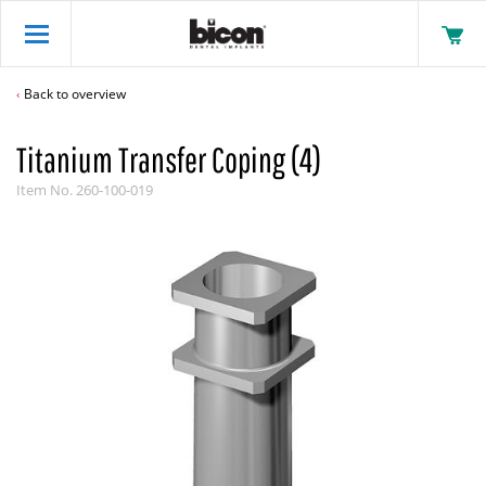
Back to overview
Titanium Transfer Coping (4)
Item No.
260-100-019