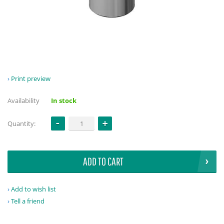
Print preview
Availability
In stock
Quantity:
ADD TO CART
Add to wish list
Tell a friend