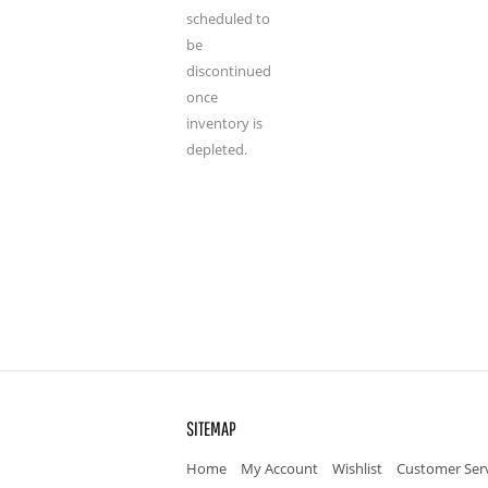
scheduled to
be
discontinued
once
inventory is
depleted.
SITEMAP
Home
My Account
Wishlist
Customer Ser