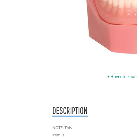
Hover to zoom 
DESCRIPTION
NOTE: This
item is