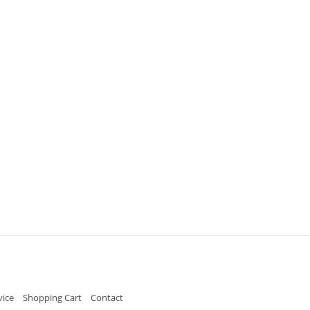
vice
Shopping Cart
Contact