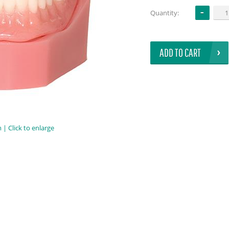
Quantity:
ADD TO CART
| Click to enlarge