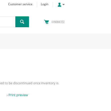
Customer service
Login
0
PRODUCT(S)
led to be discontinued once inventory is
Print preview