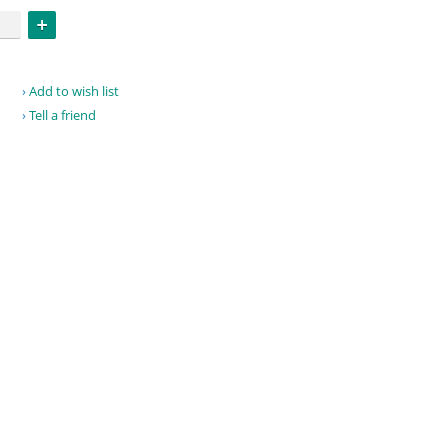
Add to wish list
Tell a friend