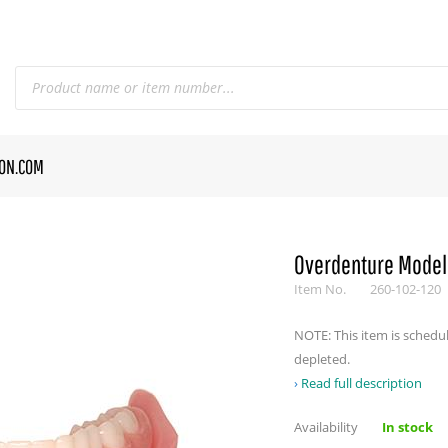
CON.COM
Overdenture Model
Item No.
260-102-120
NOTE: This item is schedu
depleted.
Read full description
Availability
In stock