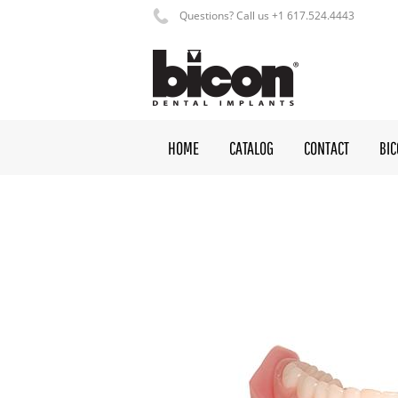
Questions? Call us +1 617.524.4443
HOME
CATALOG
CONTACT
BI