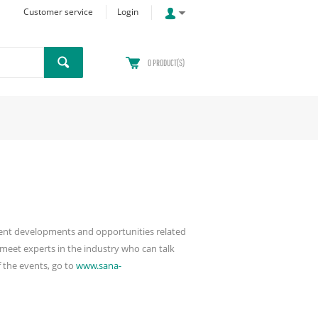
Customer service
Login
0
PRODUCT(S)
ecent developments and opportunities related
meet experts in the industry who can talk
 the events, go to
www.sana-