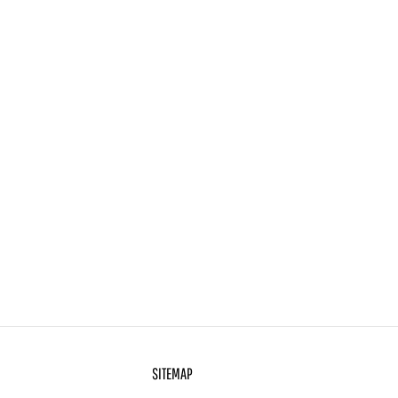
SITEMAP