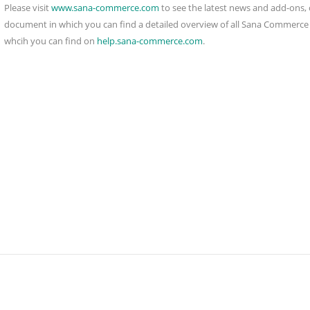
Please visit
www.sana-commerce.com
to see the latest news and add-ons, 
document in which you can find a detailed overview of all Sana Commerce f
whcih you can find on
help.sana-commerce.com
.