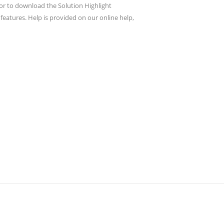
or to download the Solution Highlight
eatures. Help is provided on our online help,