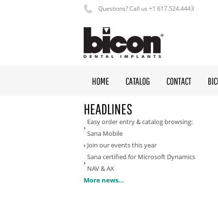
Questions? Call us +1 617.524.4443
HOME
CATALOG
CONTACT
BI
HEADLINES
Easy order entry & catalog browsing:
Sana Mobile
Join our events this year
Sana certified for Microsoft Dynamics
NAV & AX
More news...