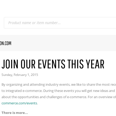
CON.COM
JOIN OUR EVENTS THIS YEAR
Sunday, February 1, 2015
By organizing and attending industry events, we like to share the most r
to integrated e-commerce. During these events you will get new ideas and 
about the opportunities and challenges of e-commerce. For an overview of
commerce.com/events
.
There is more...