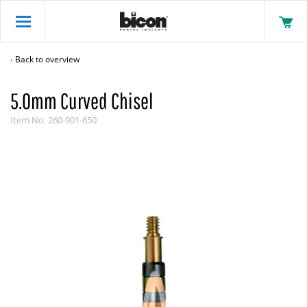
Back to overview
5.0mm Curved Chisel
Item No.
260-901-650