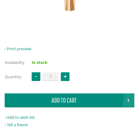
Print preview
Availability
In stock
Quantity:
ADD TO CART
Add to wish list
Tell a friend