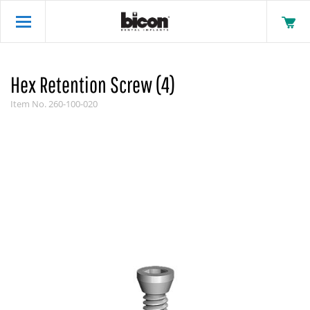
Hex Retention Screw (4)
Item No.
260-100-020