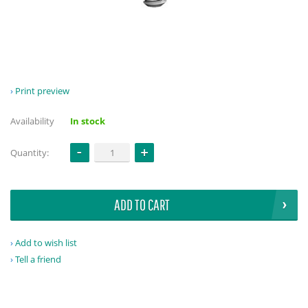
Print preview
Availability
In stock
Quantity:
ADD TO CART
Add to wish list
Tell a friend