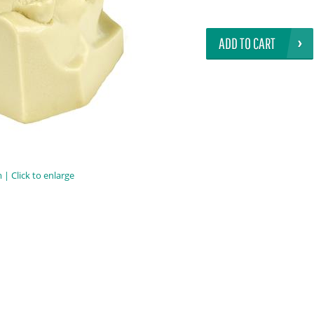
ADD TO CART
| Click to enlarge