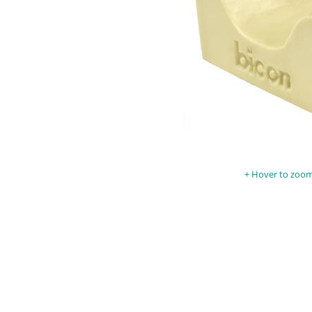
Hover to zoom 