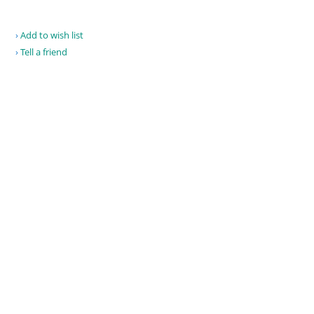
Add to wish list
Tell a friend