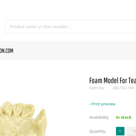
CON.COM
Foam Model For Te
Item No.
260-102-104
Print preview
Availability
In stock
Quantity: