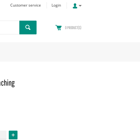
Customer service
Login
0
PRODUCT(S)
aching