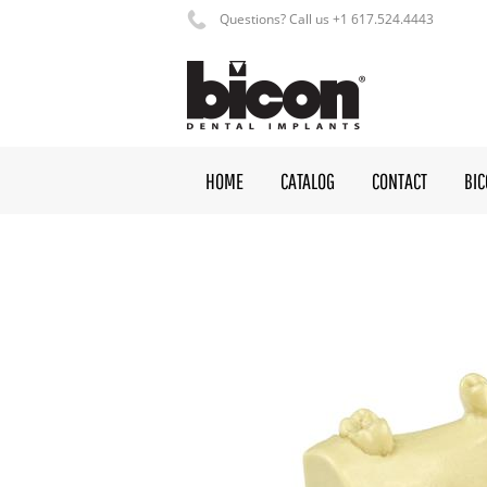
Questions? Call us +1 617.524.4443
HOME
CATALOG
CONTACT
BI