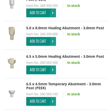
Item No.
260-350-765
In stock
ADD TO CART
5.0 x 8.0mm Healing Abutment - 3.0mm Post
Item No.
260-350-800
In stock
ADD TO CART
6.5 x 5.0mm Healing Abutment - 3.0mm Post
Item No.
260-365-500
In stock
ADD TO CART
6.5 x 4.5mm Temporary Abutment - 3.0mm
Post (PEEK)
Item No.
260-365-745
In stock
ADD TO CART