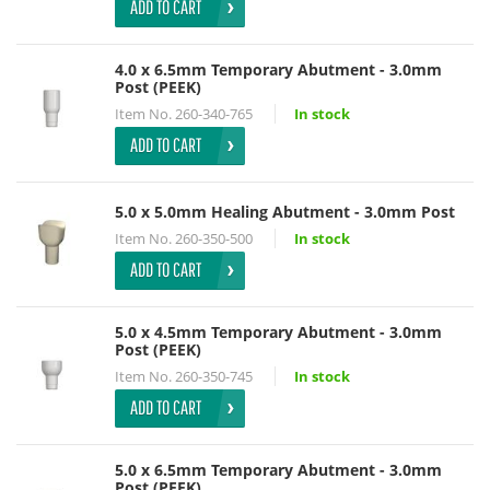
ADD TO CART
4.0 x 6.5mm Temporary Abutment - 3.0mm
Post (PEEK)
Item No.
260-340-765
In stock
ADD TO CART
5.0 x 5.0mm Healing Abutment - 3.0mm Post
Item No.
260-350-500
In stock
ADD TO CART
5.0 x 4.5mm Temporary Abutment - 3.0mm
Post (PEEK)
Item No.
260-350-745
In stock
ADD TO CART
5.0 x 6.5mm Temporary Abutment - 3.0mm
Post (PEEK)