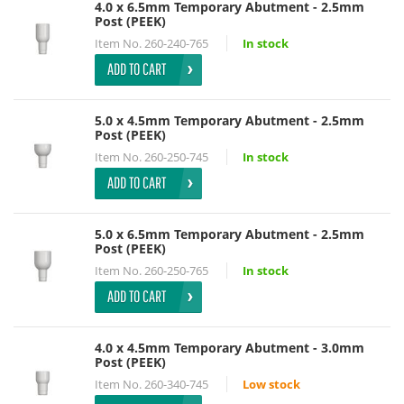
4.0 x 6.5mm Temporary Abutment - 2.5mm
Post (PEEK)
Item No.
260-240-765
In stock
ADD TO CART
5.0 x 4.5mm Temporary Abutment - 2.5mm
Post (PEEK)
Item No.
260-250-745
In stock
ADD TO CART
5.0 x 6.5mm Temporary Abutment - 2.5mm
Post (PEEK)
Item No.
260-250-765
In stock
ADD TO CART
4.0 x 4.5mm Temporary Abutment - 3.0mm
Post (PEEK)
Item No.
260-340-745
Low stock