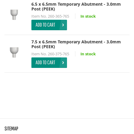
6.5 x 6.5mm Temporary Abutment - 3.0mm
Post (PEEK)
Item No.
260-365-765
In stock
ADD TO CART
7.5 x 6.5mm Temporary Abutment - 3.0mm
Post (PEEK)
Item No.
260-375-765
In stock
ADD TO CART
SITEMAP