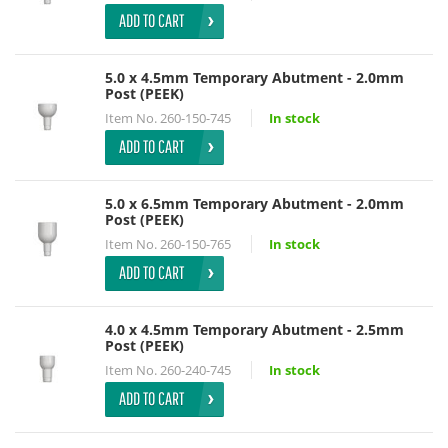
ADD TO CART
5.0 x 4.5mm Temporary Abutment - 2.0mm
Post (PEEK)
Item No.
260-150-745
In stock
ADD TO CART
5.0 x 6.5mm Temporary Abutment - 2.0mm
Post (PEEK)
Item No.
260-150-765
In stock
ADD TO CART
4.0 x 4.5mm Temporary Abutment - 2.5mm
Post (PEEK)
Item No.
260-240-745
In stock
ADD TO CART