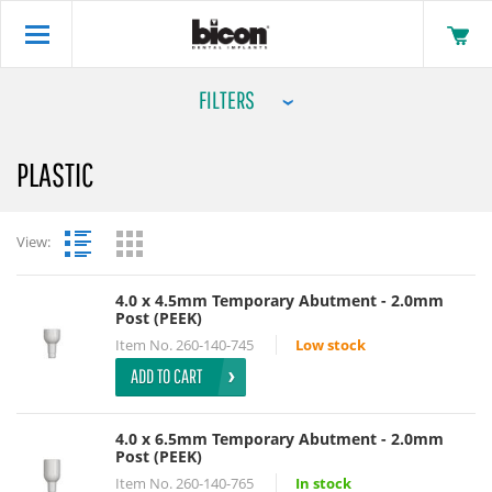
FILTERS
PLASTIC
View:
4.0 x 4.5mm Temporary Abutment - 2.0mm
Post (PEEK)
Item No.
260-140-745
Low stock
ADD TO CART
4.0 x 6.5mm Temporary Abutment - 2.0mm
Post (PEEK)
Item No.
260-140-765
In stock