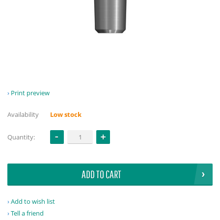
Print preview
Availability
Low stock
Quantity:
ADD TO CART
Add to wish list
Tell a friend