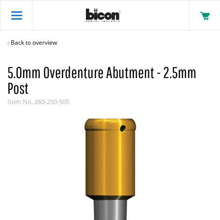
Back to overview
5.0mm Overdenture Abutment - 2.5mm
Post
Item No.
260-250-505