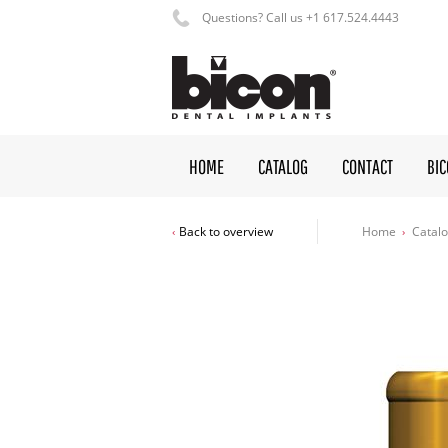
Questions? Call us +1 617.524.4443
HOME
CATALOG
CONTACT
BI
Home
Catal
Back to overview