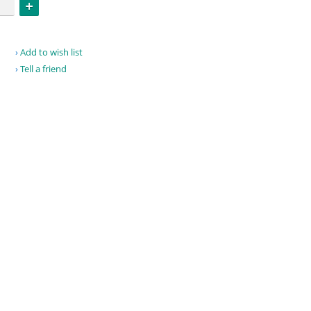
Add to wish list
Tell a friend