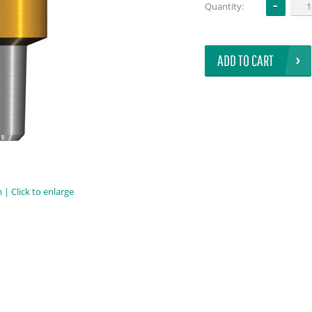
Quantity:
ADD TO CART
| Click to enlarge