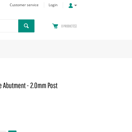
Customer service
Login
0
PRODUCT(S)
 Abutment - 2.0mm Post