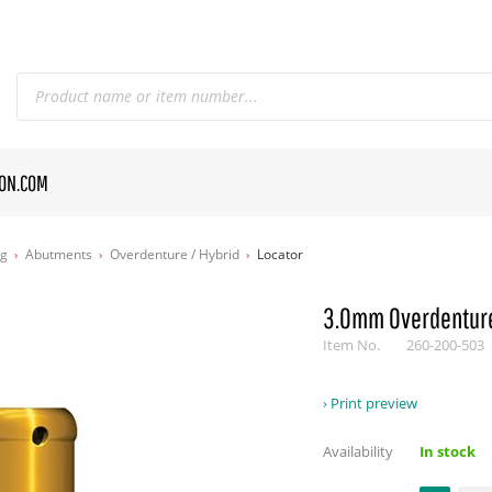
CON.COM
og
Abutments
Overdenture / Hybrid
Locator
3.0mm Overdenture
Item No.
260-200-503
Print preview
Availability
In stock