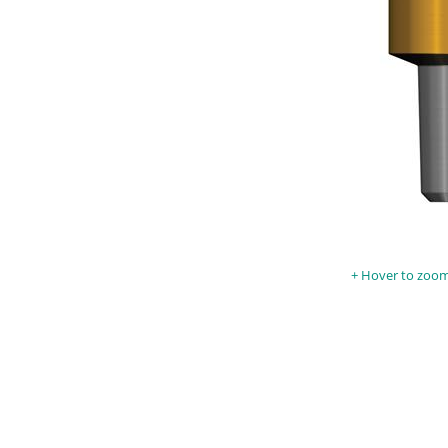
Hover to zoom 