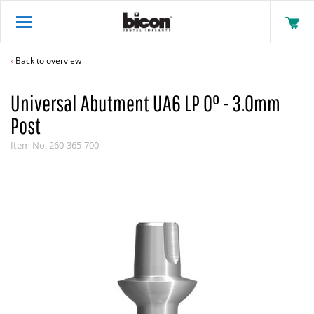
Back to overview
Universal Abutment UA6 LP 0° - 3.0mm
Post
Item No.
260-365-700