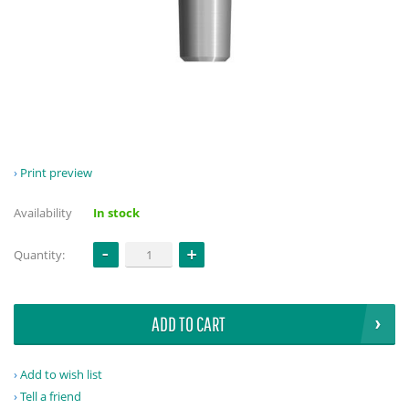
Print preview
Availability
In stock
Quantity:
ADD TO CART
Add to wish list
Tell a friend