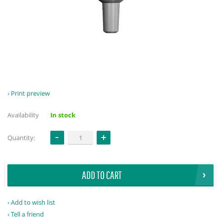
Print preview
Availability
In stock
Quantity:
ADD TO CART
Add to wish list
Tell a friend