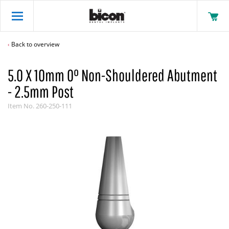
Back to overview
5.0 X 10mm 0° Non-Shouldered Abutment
- 2.5mm Post
Item No.
260-250-111