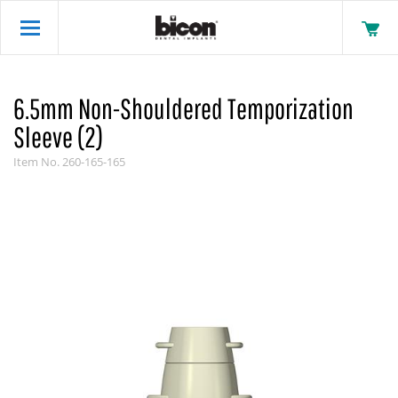
6.5mm Non-Shouldered Temporization
Sleeve (2)
Item No.
260-165-165