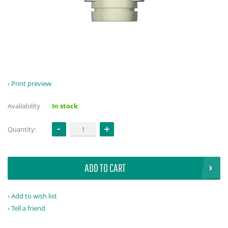
Print preview
Availability
In stock
Quantity:
ADD TO CART
Add to wish list
Tell a friend