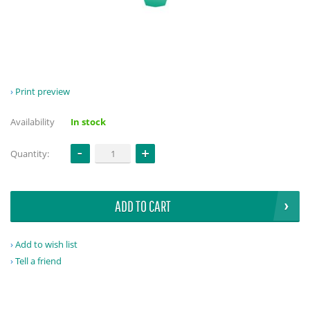
Print preview
Availability
In stock
Quantity:
ADD TO CART
Add to wish list
Tell a friend