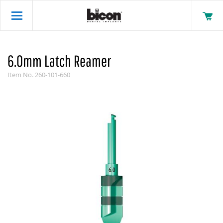
6.0mm Latch Reamer
Item No.
260-101-660