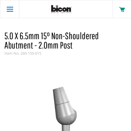
5.0 X 6.5mm 15° Non-Shouldered
Abutment - 2.0mm Post
Item No.
260-150-015