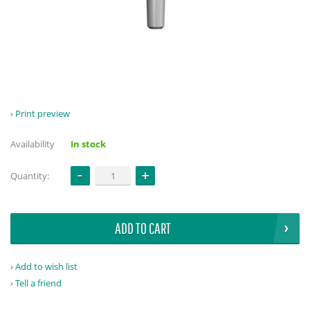
Print preview
Availability
In stock
Quantity:
ADD TO CART
Add to wish list
Tell a friend