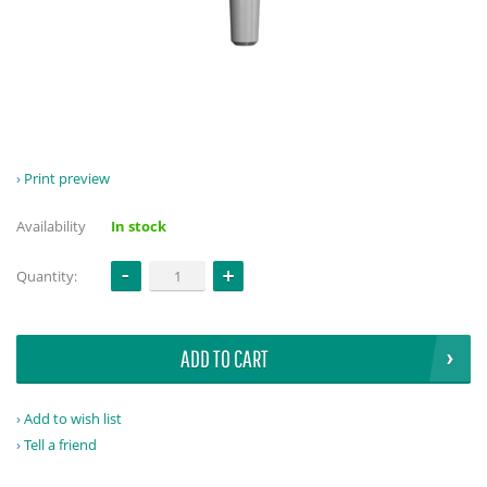
Print preview
Availability
In stock
Quantity:
ADD TO CART
Add to wish list
Tell a friend