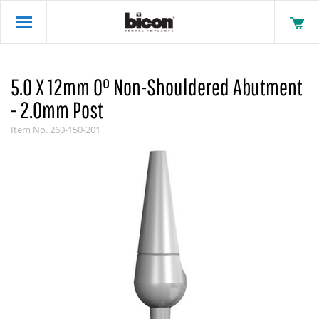
5.0 X 12mm 0° Non-Shouldered Abutment
- 2.0mm Post
Item No.
260-150-201