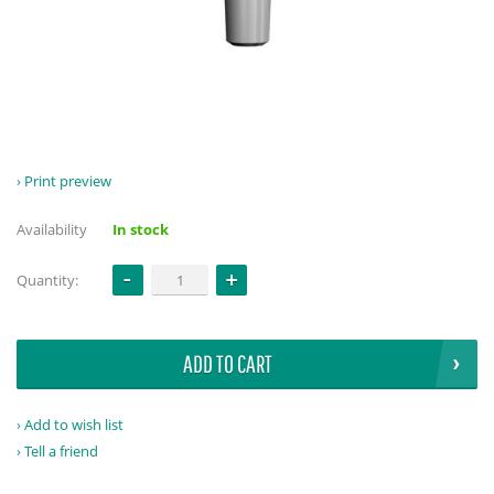
Print preview
Availability
In stock
Quantity:
ADD TO CART
Add to wish list
Tell a friend