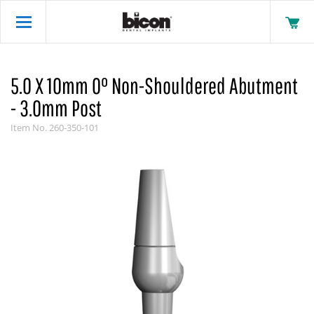
5.0 X 10mm 0° Non-Shouldered Abutment
- 3.0mm Post
Item No.
260-350-101