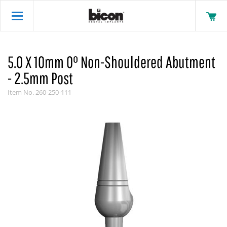
5.0 X 10mm 0° Non-Shouldered Abutment
- 2.5mm Post
Item No.
260-250-111