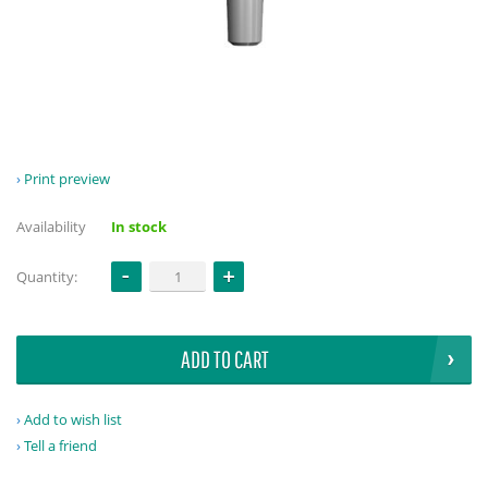
Print preview
Availability
In stock
Quantity:
ADD TO CART
Add to wish list
Tell a friend