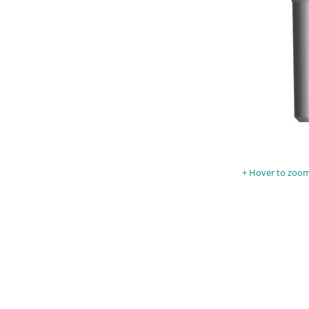
Hover to zoom 