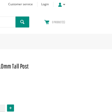
Customer service
Login
0
PRODUCT(S)
.0mm Tall Post