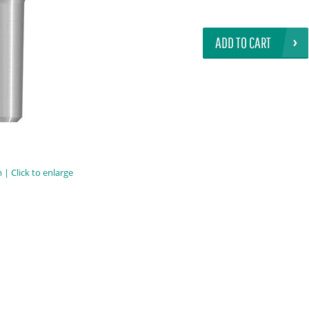
ADD TO CART
| Click to enlarge