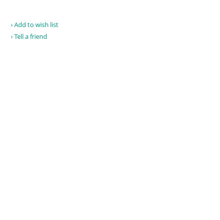
Add to wish list
Tell a friend