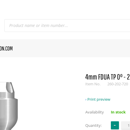
CON.COM
4mm FDUA TP 0° - 2
Item No.
260-202-720
Print preview
Availability
In stock
Quantity: