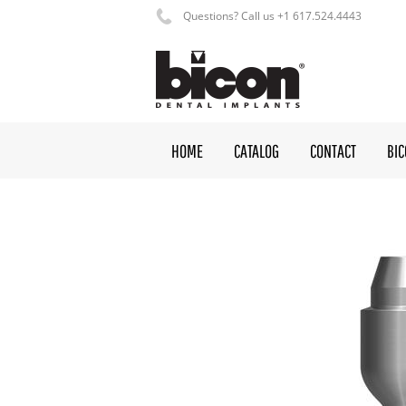
Questions? Call us +1 617.524.4443
HOME
CATALOG
CONTACT
BI