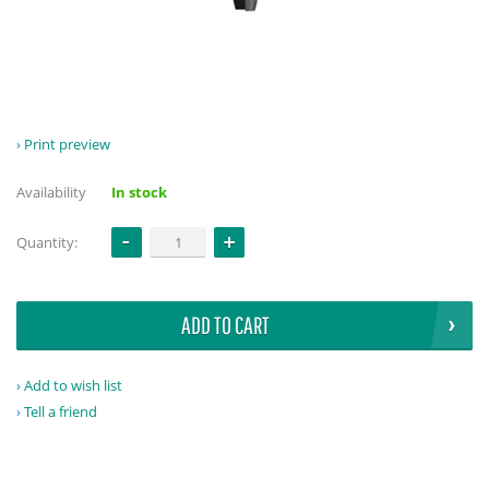
Print preview
Availability
In stock
Quantity:
ADD TO CART
Add to wish list
Tell a friend