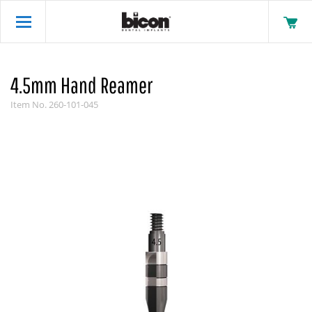
4.5mm Hand Reamer
Item No.
260-101-045