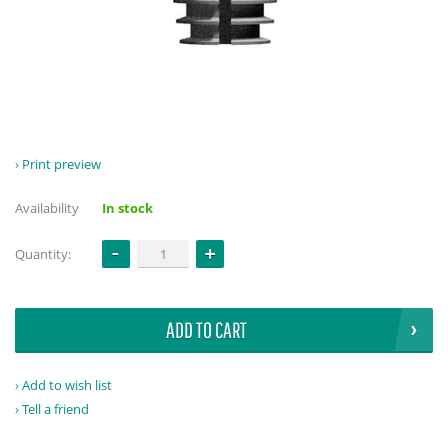
Print preview
Availability
In stock
Quantity:
ADD TO CART
Add to wish list
Tell a friend