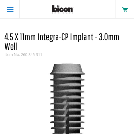
4.5 X 11mm Integra-CP Implant - 3.0mm
Well
Item No.
260-345-311