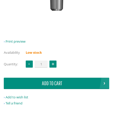
Print preview
Availability
Low stock
Quantity:
ADD TO CART
Add to wish list
Tell a friend