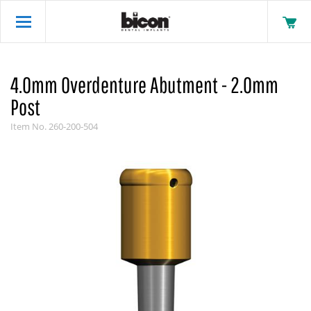
4.0mm Overdenture Abutment - 2.0mm
Post
Item No.
260-200-504