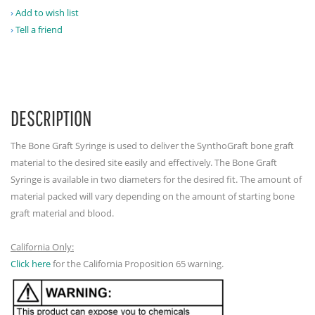
Add to wish list
Tell a friend
DESCRIPTION
The Bone Graft Syringe is used to deliver the SynthoGraft bone graft
material to the desired site easily and effectively. The Bone Graft
Syringe is available in two diameters for the desired fit. The amount of
material packed will vary depending on the amount of starting bone
graft material and blood.
California Only:
Click here
for the California Proposition 65 warning.