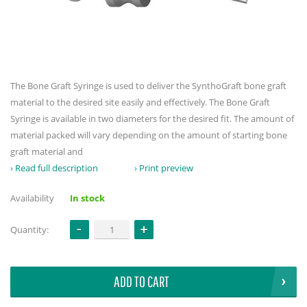
The Bone Graft Syringe is used to deliver the SynthoGraft bone graft
material to the desired site easily and effectively. The Bone Graft
Syringe is available in two diameters for the desired fit. The amount of
material packed will vary depending on the amount of starting bone
graft material and
Read full description
Print preview
Availability
In stock
Quantity:
ADD TO CART