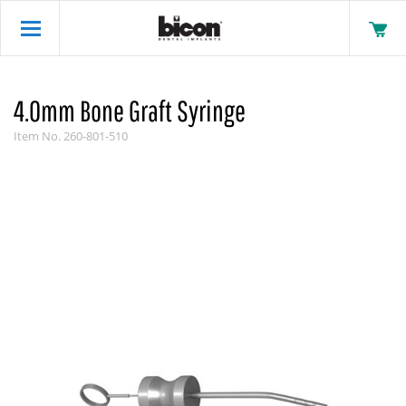
4.0mm Bone Graft Syringe
Item No.
260-801-510