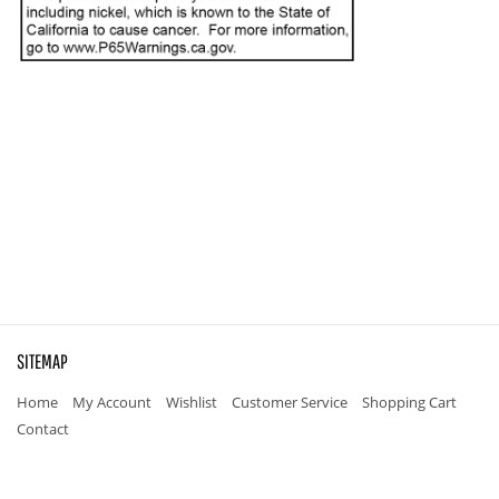
SITEMAP
Home
My Account
Wishlist
Customer Service
Shopping Cart
Contact