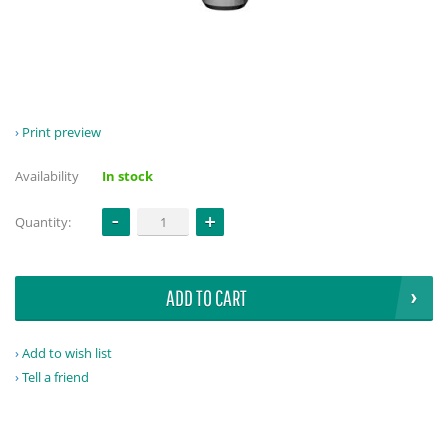
Print preview
Availability
In stock
Quantity:
ADD TO CART
Add to wish list
Tell a friend