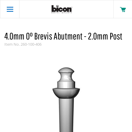
4.0mm 0° Brevis Abutment - 2.0mm Post
Item No.
260-100-406