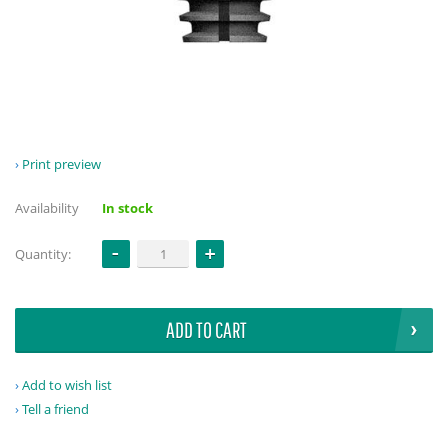
Print preview
Availability
In stock
Quantity:
ADD TO CART
Add to wish list
Tell a friend