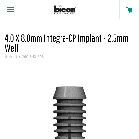
4.0 X 8.0mm Integra-CP Implant - 2.5mm
Well
Item No.
260-340-258