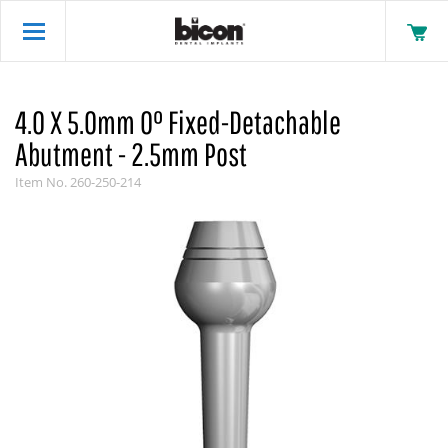
4.0 X 5.0mm 0° Fixed-Detachable
Abutment - 2.5mm Post
Item No.
260-250-214