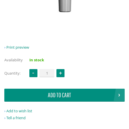
Print preview
Availability
In stock
Quantity:
ADD TO CART
Add to wish list
Tell a friend