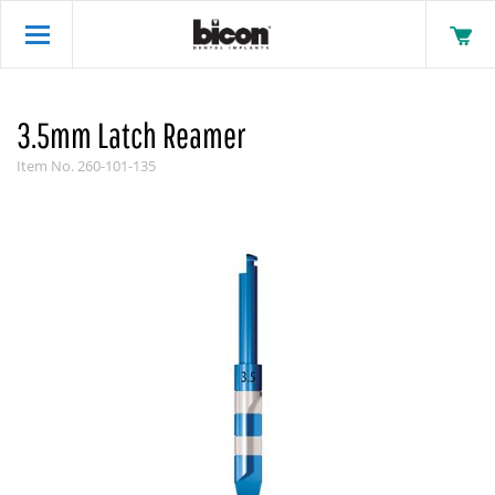
3.5mm Latch Reamer
Item No.
260-101-135