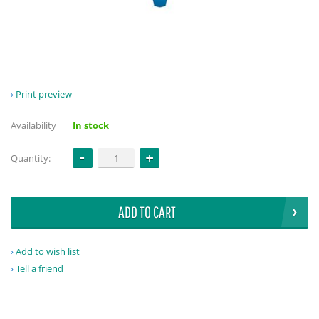
Print preview
Availability
In stock
Quantity:
ADD TO CART
Add to wish list
Tell a friend