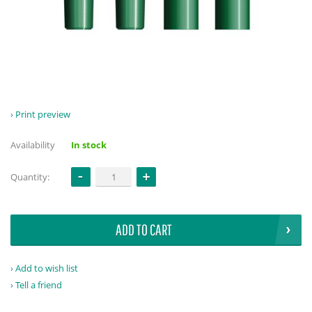
Print preview
Availability
In stock
Quantity:
ADD TO CART
Add to wish list
Tell a friend