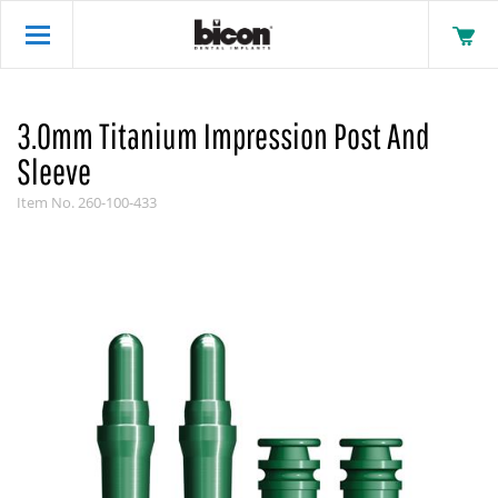
3.0mm Titanium Impression Post And
Sleeve
Item No.
260-100-433