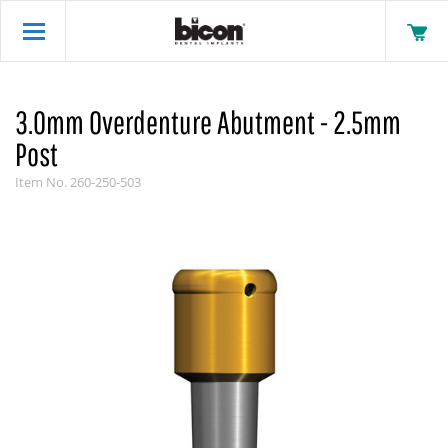
3.0mm Overdenture Abutment - 2.5mm
Post
Item No.
260-250-503