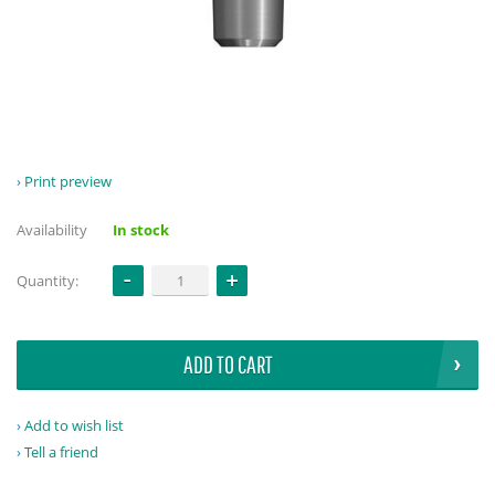
Print preview
Availability
In stock
Quantity:
ADD TO CART
Add to wish list
Tell a friend