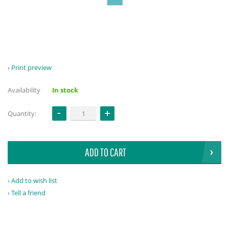
Print preview
Availability
In stock
Quantity:
ADD TO CART
Add to wish list
Tell a friend