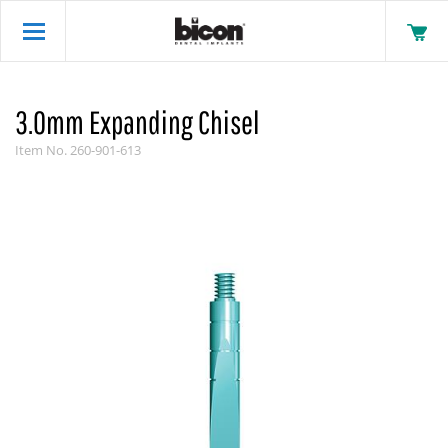
3.0mm Expanding Chisel
Item No.
260-901-613