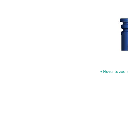
Hover to zoom 