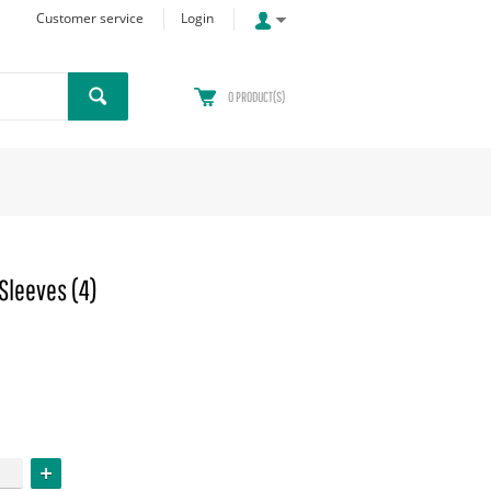
Customer service
Login
0
PRODUCT(S)
Sleeves (4)