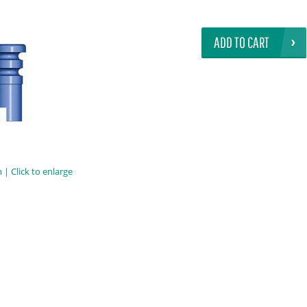
ADD TO CART
| Click to enlarge