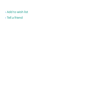
Add to wish list
Tell a friend