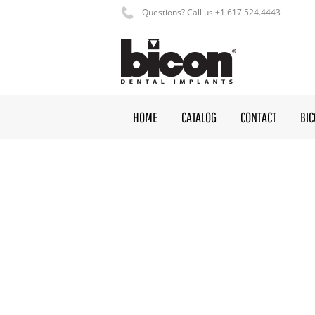
Questions? Call us +1 617.524.4443
HOME
CATALOG
CONTACT
BI