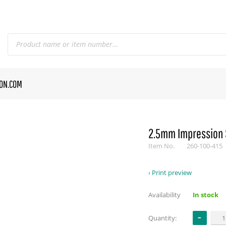
CON.COM
2.5mm Impression 
Item No.
260-100-415
Print preview
Availability
In stock
Quantity: