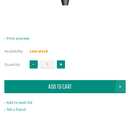
Print preview
Availability
Low stock
Quantity:
ADD TO CART
Add to wish list
Tell a friend