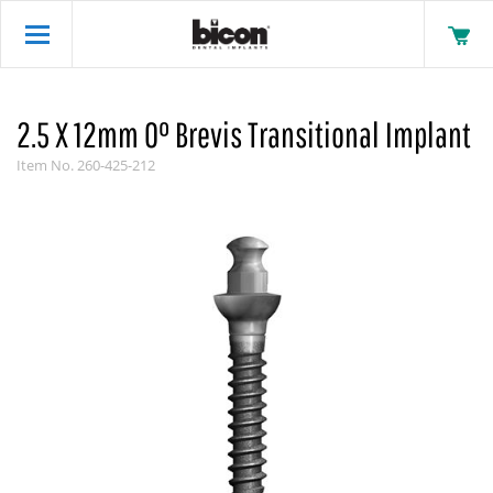
2.5 X 12mm 0° Brevis Transitional Implant
Item No.
260-425-212